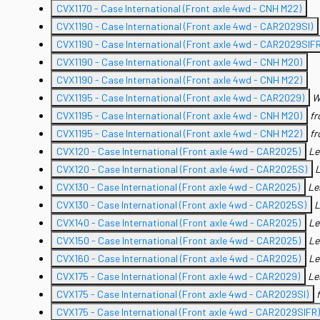
CVX1170 - Case International (Front axle 4wd - CNH M22)
CVX1190 - Case International (Front axle 4wd - CAR2029SI)
CVX1190 - Case International (Front axle 4wd - CAR2029SIFR
CVX1190 - Case International (Front axle 4wd - CNH M20)
CVX1190 - Case International (Front axle 4wd - CNH M22)
CVX1195 - Case International (Front axle 4wd - CAR2029)
W
CVX1195 - Case International (Front axle 4wd - CNH M20)
f
CVX1195 - Case International (Front axle 4wd - CNH M22)
f
CVX120 - Case International (Front axle 4wd - CAR2025)
Le
CVX120 - Case International (Front axle 4wd - CAR2025S)
L
CVX130 - Case International (Front axle 4wd - CAR2025)
Le
CVX130 - Case International (Front axle 4wd - CAR2025S)
L
CVX140 - Case International (Front axle 4wd - CAR2025)
Le
CVX150 - Case International (Front axle 4wd - CAR2025)
Le
CVX160 - Case International (Front axle 4wd - CAR2025)
Le
CVX175 - Case International (Front axle 4wd - CAR2029)
Le
CVX175 - Case International (Front axle 4wd - CAR2029SI)
CVX175 - Case International (Front axle 4wd - CAR2029SIFR)