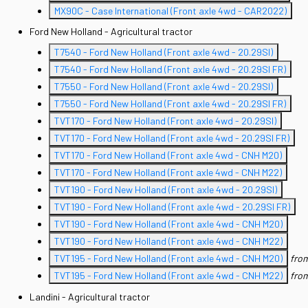
MX90C - Case International (Front axle 4wd - CAR2022)
Ford New Holland - Agricultural tractor
T7540 - Ford New Holland (Front axle 4wd - 20.29SI)
T7540 - Ford New Holland (Front axle 4wd - 20.29SI FR)
T7550 - Ford New Holland (Front axle 4wd - 20.29SI)
T7550 - Ford New Holland (Front axle 4wd - 20.29SI FR)
TVT170 - Ford New Holland (Front axle 4wd - 20.29SI)
TVT170 - Ford New Holland (Front axle 4wd - 20.29SI FR)
TVT170 - Ford New Holland (Front axle 4wd - CNH M20)
TVT170 - Ford New Holland (Front axle 4wd - CNH M22)
TVT190 - Ford New Holland (Front axle 4wd - 20.29SI)
TVT190 - Ford New Holland (Front axle 4wd - 20.29SI FR)
TVT190 - Ford New Holland (Front axle 4wd - CNH M20)
TVT190 - Ford New Holland (Front axle 4wd - CNH M22)
TVT195 - Ford New Holland (Front axle 4wd - CNH M20)
fro
TVT195 - Ford New Holland (Front axle 4wd - CNH M22)
fro
Landini - Agricultural tractor