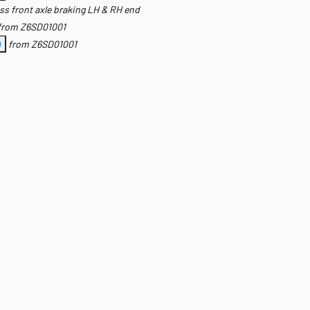
ss front axle braking LH & RH end
from Z6SD01001
)
from Z6SD01001