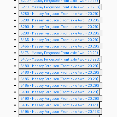
6270 - Massey Ferguson (Front axle 4wd - 20.29)
6270 - Massey Ferguson (Front axle 4wd - 20.29S)
6280 - Massey Ferguson (Front axle 4wd - 20.29)
6280 - Massey Ferguson (Front axle 4wd - 20.29S)
6290 - Massey Ferguson (Front axle 4wd - 20.29)
6290 - Massey Ferguson (Front axle 4wd - 20.29S)
6465 - Massey Ferguson (Front axle 4wd - 20.29)
6465 - Massey Ferguson (Front axle 4wd - 20.29S)
6475 - Massey Ferguson (Front axle 4wd - 20.29)
6475 - Massey Ferguson (Front axle 4wd - 20.29S)
6480 - Massey Ferguson (Front axle 4wd - 20.29)
6480 - Massey Ferguson (Front axle 4wd - 20.29S)
6485 - Massey Ferguson (Front axle 4wd - 20.29)
6485 - Massey Ferguson (Front axle 4wd - 20.29S)
6490 - Massey Ferguson (Front axle 4wd - 20.29)
6490 - Massey Ferguson (Front axle 4wd - 20.29S)
6495 - Massey Ferguson (Front axle 4wd - 20.43)
6495 - Massey Ferguson (Front axle 4wd - 20.43S)