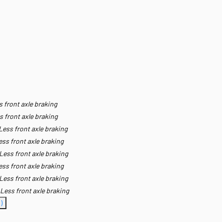
s front axle braking
s front axle braking
Less front axle braking
ess front axle braking
Less front axle braking
ess front axle braking
Less front axle braking
Less front axle braking
)