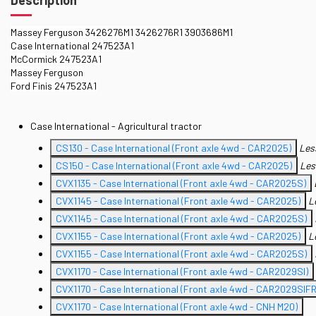
Massey Ferguson 3426276M1 3426276R1 3903686M1
Case International 247523A1
McCormick 247523A1
Massey Ferguson
Ford Finis 247523A1
Case International - Agricultural tractor
CS130 - Case International (Front axle 4wd - CAR2025)
Les
CS150 - Case International (Front axle 4wd - CAR2025)
Les
CVX1135 - Case International (Front axle 4wd - CAR2025S)
CVX1145 - Case International (Front axle 4wd - CAR2025)
L
CVX1145 - Case International (Front axle 4wd - CAR2025S)
CVX1155 - Case International (Front axle 4wd - CAR2025)
L
CVX1155 - Case International (Front axle 4wd - CAR2025S)
CVX1170 - Case International (Front axle 4wd - CAR2029SI)
CVX1170 - Case International (Front axle 4wd - CAR2029SIFR
CVX1170 - Case International (Front axle 4wd - CNH M20)