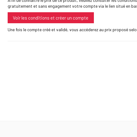
Afin de connaître le prix de ce produit, veuillez consulter les conditions
gratuitement et sans engagement votre compte via le lien situé en ba
Voir les conditions et créer un compte
Une fois le compte créé et validé, vous accéderez au prix proposé selon