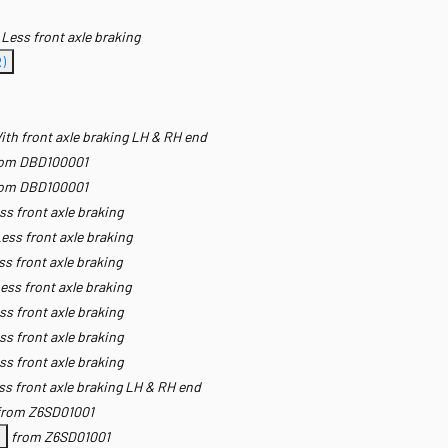
Less front axle braking
)
ith front axle braking LH & RH end
rom DBD100001
rom DBD100001
ss front axle braking
ess front axle braking
ss front axle braking
ess front axle braking
ss front axle braking
ss front axle braking
ss front axle braking
ss front axle braking LH & RH end
from Z6SD01001
from Z6SD01001