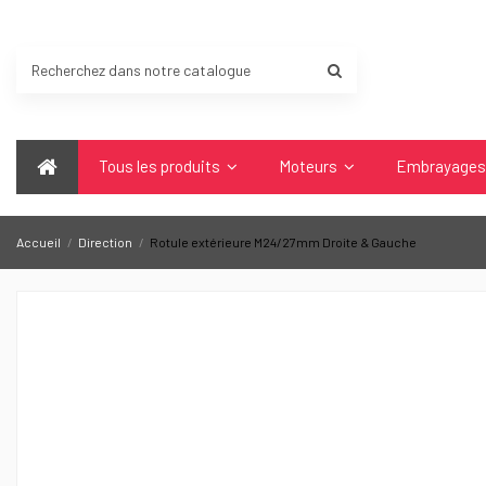
Tous les produits
Moteurs
Embrayage
Accueil
Direction
Rotule extérieure M24/27mm Droite & Gauche