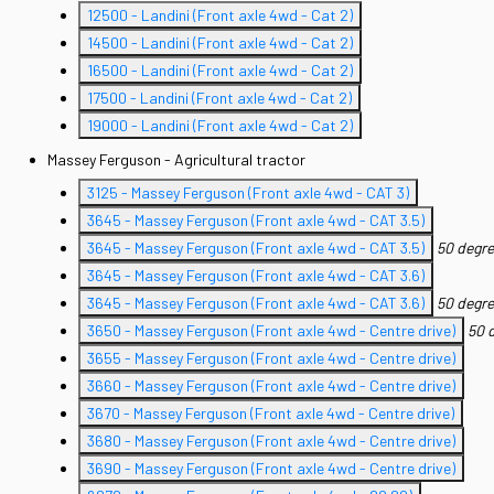
12500 - Landini (Front axle 4wd - Cat 2)
14500 - Landini (Front axle 4wd - Cat 2)
16500 - Landini (Front axle 4wd - Cat 2)
17500 - Landini (Front axle 4wd - Cat 2)
19000 - Landini (Front axle 4wd - Cat 2)
Massey Ferguson - Agricultural tractor
3125 - Massey Ferguson (Front axle 4wd - CAT 3)
3645 - Massey Ferguson (Front axle 4wd - CAT 3.5)
3645 - Massey Ferguson (Front axle 4wd - CAT 3.5)
50 degre
3645 - Massey Ferguson (Front axle 4wd - CAT 3.6)
3645 - Massey Ferguson (Front axle 4wd - CAT 3.6)
50 degre
3650 - Massey Ferguson (Front axle 4wd - Centre drive)
50 
3655 - Massey Ferguson (Front axle 4wd - Centre drive)
3660 - Massey Ferguson (Front axle 4wd - Centre drive)
3670 - Massey Ferguson (Front axle 4wd - Centre drive)
3680 - Massey Ferguson (Front axle 4wd - Centre drive)
3690 - Massey Ferguson (Front axle 4wd - Centre drive)