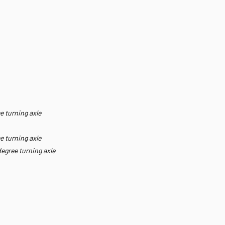
e turning axle
e turning axle
degree turning axle