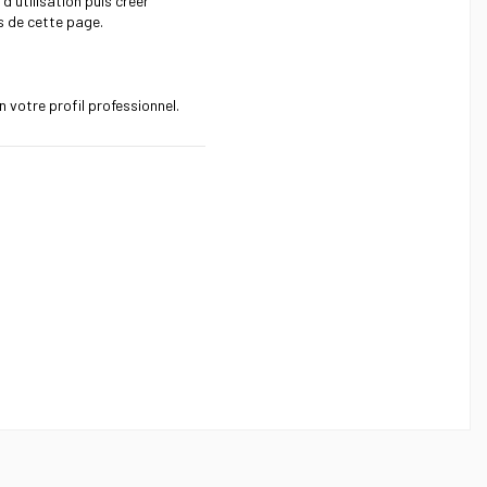
 d'utilisation puis créer
s de cette page.
 votre profil professionnel.