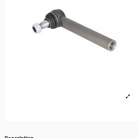
Description