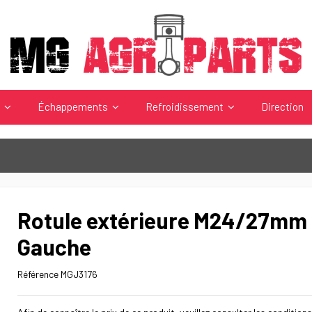
s
Échappements
Refroidissement
Direction
Rotule extérieure M24/27mm 
Gauche
Référence
MGJ3176