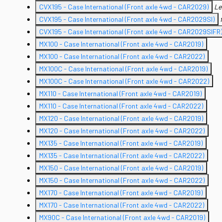
CVX195 - Case International (Front axle 4wd - CAR2029)
Le
CVX195 - Case International (Front axle 4wd - CAR2029SI)
CVX195 - Case International (Front axle 4wd - CAR2029SIFR
MX100 - Case International (Front axle 4wd - CAR2019)
MX100 - Case International (Front axle 4wd - CAR2022)
MX100C - Case International (Front axle 4wd - CAR2019)
MX100C - Case International (Front axle 4wd - CAR2022)
MX110 - Case International (Front axle 4wd - CAR2019)
MX110 - Case International (Front axle 4wd - CAR2022)
MX120 - Case International (Front axle 4wd - CAR2019)
MX120 - Case International (Front axle 4wd - CAR2022)
MX135 - Case International (Front axle 4wd - CAR2019)
MX135 - Case International (Front axle 4wd - CAR2022)
MX150 - Case International (Front axle 4wd - CAR2019)
MX150 - Case International (Front axle 4wd - CAR2022)
MX170 - Case International (Front axle 4wd - CAR2019)
MX170 - Case International (Front axle 4wd - CAR2022)
MX90C - Case International (Front axle 4wd - CAR2019)