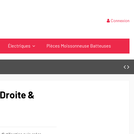
Connexion
Électriques
Pièces Moissonneuse Batteuses
Droite &