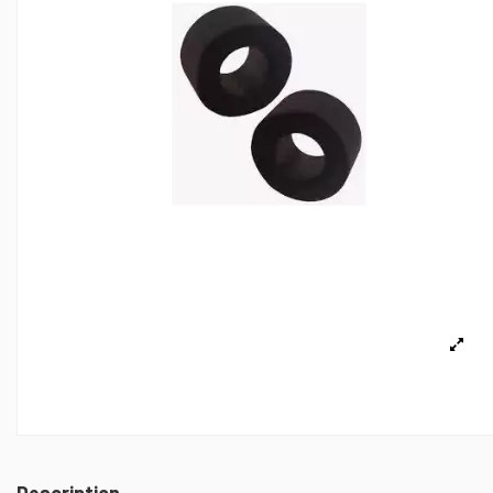
Description