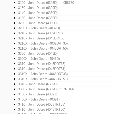
3120 - John Deere (6303D)
to 056780
3130 - John Deere (6329D)
3140 - John Deere (6359D)
3150 - John Deere (6359D)
3200 - John Deere (4039D)
3200X - John Deere (4039D)
3210 - John Deere (4039DRT35)
3210 - John Deere (4045DRT50)
3210X - John Deere (4039DRT35)
3210X - John Deere (4045DRT50)
3300 - John Deere (4045D)
3300X - John Deere (4045D)
3310 - John Deere (4045DRT35)
3310 - John Deere (4045DRT51)
3310X - John Deere (4045DRT35)
3310X - John Deere (4045DRT51)
3340 - John Deere (6359D)
3350 - John Deere (6359D)
to 761166
3400 - John Deere (4039T)
3400X - John Deere (4039T)
3410 - John Deere (4039TRT35)
3410 - John Deere (4045TRT50)