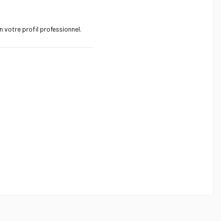
 votre profil professionnel.