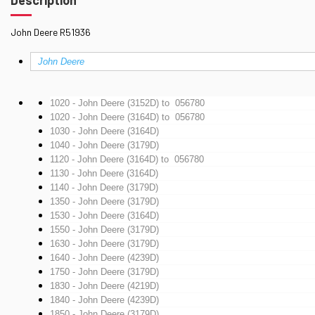
John Deere R51936
John Deere
1020 - John Deere (3152D)
to 056780
1020 - John Deere (3164D)
to 056780
1030 - John Deere (3164D)
1040 - John Deere (3179D)
1120 - John Deere (3164D)
to 056780
1130 - John Deere (3164D)
1140 - John Deere (3179D)
1350 - John Deere (3179D)
1530 - John Deere (3164D)
1550 - John Deere (3179D)
1630 - John Deere (3179D)
1640 - John Deere (4239D)
1750 - John Deere (3179D)
1830 - John Deere (4219D)
1840 - John Deere (4239D)
1850 - John Deere (3179D)