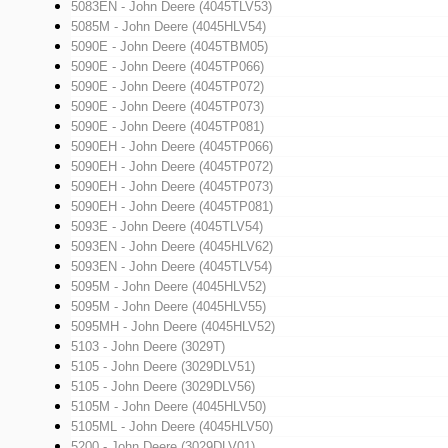
5083EN - John Deere (4045TLV53)
5085M - John Deere (4045HLV54)
5090E - John Deere (4045TBM05)
5090E - John Deere (4045TP066)
5090E - John Deere (4045TP072)
5090E - John Deere (4045TP073)
5090E - John Deere (4045TP081)
5090EH - John Deere (4045TP066)
5090EH - John Deere (4045TP072)
5090EH - John Deere (4045TP073)
5090EH - John Deere (4045TP081)
5093E - John Deere (4045TLV54)
5093EN - John Deere (4045HLV62)
5093EN - John Deere (4045TLV54)
5095M - John Deere (4045HLV52)
5095M - John Deere (4045HLV55)
5095MH - John Deere (4045HLV52)
5103 - John Deere (3029T)
5105 - John Deere (3029DLV51)
5105 - John Deere (3029DLV56)
5105M - John Deere (4045HLV50)
5105ML - John Deere (4045HLV50)
5200 - John Deere (3029DLV01)