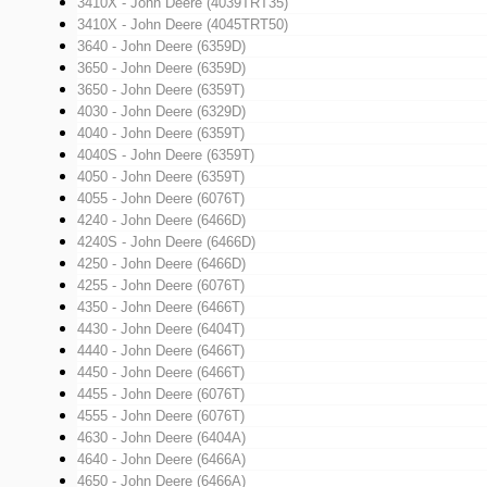
3410X - John Deere (4039TRT35)
3410X - John Deere (4045TRT50)
3640 - John Deere (6359D)
3650 - John Deere (6359D)
3650 - John Deere (6359T)
4030 - John Deere (6329D)
4040 - John Deere (6359T)
4040S - John Deere (6359T)
4050 - John Deere (6359T)
4055 - John Deere (6076T)
4240 - John Deere (6466D)
4240S - John Deere (6466D)
4250 - John Deere (6466D)
4255 - John Deere (6076T)
4350 - John Deere (6466T)
4430 - John Deere (6404T)
4440 - John Deere (6466T)
4450 - John Deere (6466T)
4455 - John Deere (6076T)
4555 - John Deere (6076T)
4630 - John Deere (6404A)
4640 - John Deere (6466A)
4650 - John Deere (6466A)