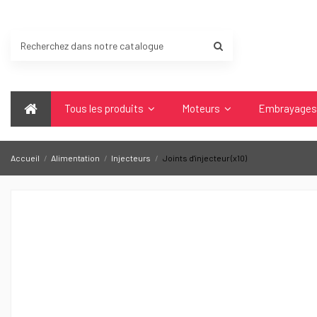
Tous les produits
Moteurs
Embrayage
Accueil
Alimentation
Injecteurs
Joints d'injecteur (x10)