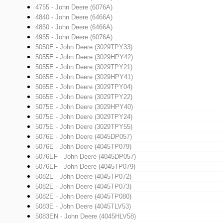
4755 - John Deere (6076A)
4840 - John Deere (6466A)
4850 - John Deere (6466A)
4955 - John Deere (6076A)
5050E - John Deere (3029TPY33)
5055E - John Deere (3029HPY42)
5055E - John Deere (3029TPY21)
5065E - John Deere (3029HPY41)
5065E - John Deere (3029TPY04)
5065E - John Deere (3029TPY22)
5075E - John Deere (3029HPY40)
5075E - John Deere (3029TPY24)
5075E - John Deere (3029TPY55)
5076E - John Deere (4045DP057)
5076E - John Deere (4045TP079)
5076EF - John Deere (4045DP057)
5076EF - John Deere (4045TP079)
5082E - John Deere (4045TP072)
5082E - John Deere (4045TP073)
5082E - John Deere (4045TP080)
5083E - John Deere (4045TLV53)
5083EN - John Deere (4045HLV58)