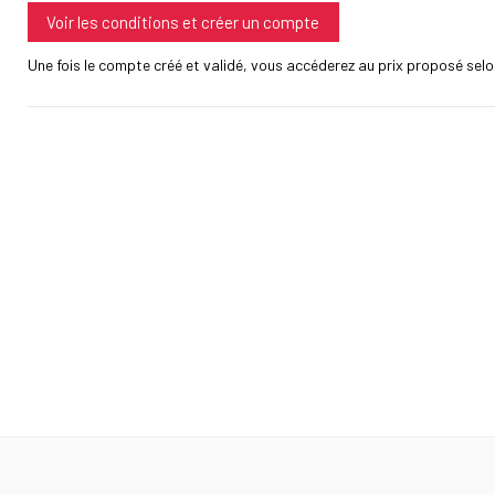
Voir les conditions et créer un compte
Une fois le compte créé et validé, vous accéderez au prix proposé selon