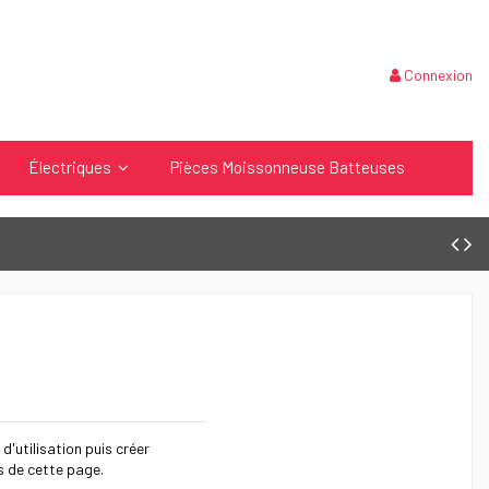
Connexion
Électriques
Pièces Moissonneuse Batteuses
 d'utilisation puis créer
s de cette page.