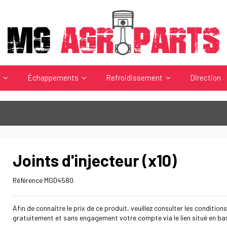
s
Échappements
Refroidissement
Direction
Joints d'injecteur (x10)
Référence
MGD4580
Afin de connaître le prix de ce produit, veuillez consulter les conditions
gratuitement et sans engagement votre compte via le lien situé en ba