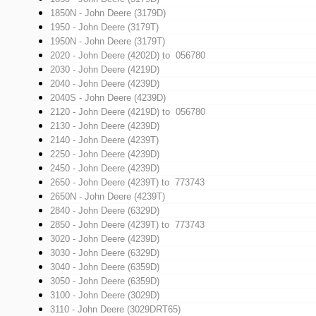
1850N - John Deere (3179D)
1950 - John Deere (3179T)
1950N - John Deere (3179T)
2020 - John Deere (4202D)
to 056780
2030 - John Deere (4219D)
2040 - John Deere (4239D)
2040S - John Deere (4239D)
2120 - John Deere (4219D)
to 056780
2130 - John Deere (4239D)
2140 - John Deere (4239T)
2250 - John Deere (4239D)
2450 - John Deere (4239D)
2650 - John Deere (4239T)
to 773743
2650N - John Deere (4239T)
2840 - John Deere (6329D)
2850 - John Deere (4239T)
to 773743
3020 - John Deere (4239D)
3030 - John Deere (6329D)
3040 - John Deere (6359D)
3050 - John Deere (6359D)
3100 - John Deere (3029D)
3110 - John Deere (3029DRT65)