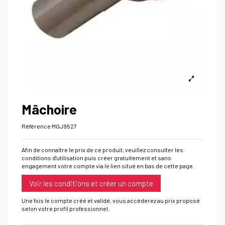
Mâchoire
Référence
MGJ9527
Afin de connaître le prix de ce produit, veuillez consulter les
conditions d'utilisation puis créer gratuitement et sans
engagement votre compte via le lien situé en bas de cette page.
Voir les conditions et créer un compte
Une fois le compte créé et validé, vous accéderez au prix proposé
selon votre profil professionnel.