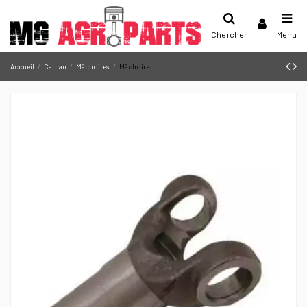
Chercher
Menu
Accueil
Cardan
Mâchoires
Mâchoire