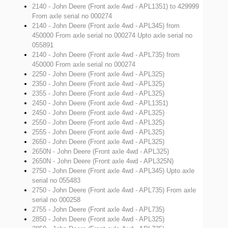
2140 - John Deere (Front axle 4wd - APL1351)
to 429999
From axle serial no 000274
2140 - John Deere (Front axle 4wd - APL345)
from
450000 From axle serial no 000274 Upto axle serial no
055891
2140 - John Deere (Front axle 4wd - APL735)
from
450000 From axle serial no 000274
2250 - John Deere (Front axle 4wd - APL325)
2350 - John Deere (Front axle 4wd - APL325)
2355 - John Deere (Front axle 4wd - APL325)
2450 - John Deere (Front axle 4wd - APL1351)
2450 - John Deere (Front axle 4wd - APL325)
2550 - John Deere (Front axle 4wd - APL325)
2555 - John Deere (Front axle 4wd - APL325)
2650 - John Deere (Front axle 4wd - APL325)
2650N - John Deere (Front axle 4wd - APL325)
2650N - John Deere (Front axle 4wd - APL325N)
2750 - John Deere (Front axle 4wd - APL345)
Upto axle
serial no 055483
2750 - John Deere (Front axle 4wd - APL735)
From axle
serial no 000258
2755 - John Deere (Front axle 4wd - APL735)
2850 - John Deere (Front axle 4wd - APL325)