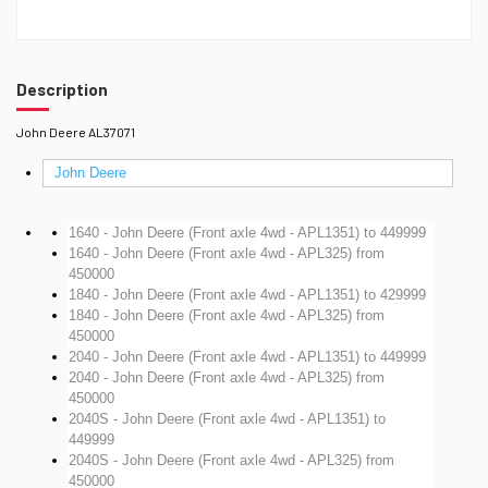
Description
John Deere AL37071
John Deere
1640 - John Deere (Front axle 4wd - APL1351)
to 449999
1640 - John Deere (Front axle 4wd - APL325)
from
450000
1840 - John Deere (Front axle 4wd - APL1351)
to 429999
1840 - John Deere (Front axle 4wd - APL325)
from
450000
2040 - John Deere (Front axle 4wd - APL1351)
to 449999
2040 - John Deere (Front axle 4wd - APL325)
from
450000
2040S - John Deere (Front axle 4wd - APL1351)
to
449999
2040S - John Deere (Front axle 4wd - APL325)
from
450000