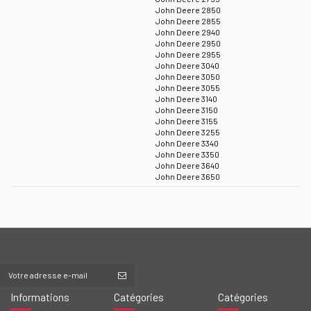
John Deere 2850
John Deere 2855
John Deere 2940
John Deere 2950
John Deere 2955
John Deere 3040
John Deere 3050
John Deere 3055
John Deere 3140
John Deere 3150
John Deere 3155
John Deere 3255
John Deere 3340
John Deere 3350
John Deere 3640
John Deere 3650
Informations
Catégories
Catégories