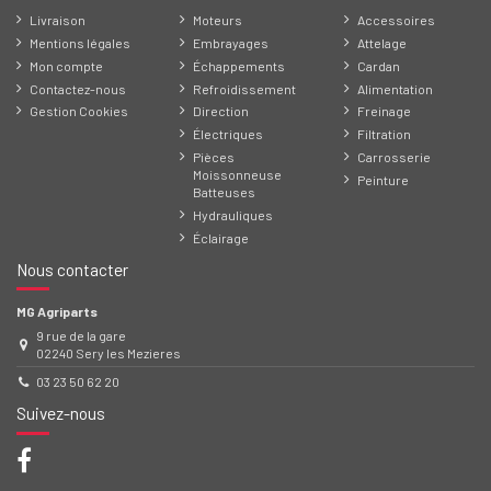
Livraison
Moteurs
Accessoires
Mentions légales
Embrayages
Attelage
Mon compte
Échappements
Cardan
Contactez-nous
Refroidissement
Alimentation
Gestion Cookies
Direction
Freinage
Électriques
Filtration
Pièces
Carrosserie
Moissonneuse
Peinture
Batteuses
Hydrauliques
Éclairage
Nous contacter
MG Agriparts
9 rue de la gare
02240 Sery les Mezieres
03 23 50 62 20
Suivez-nous