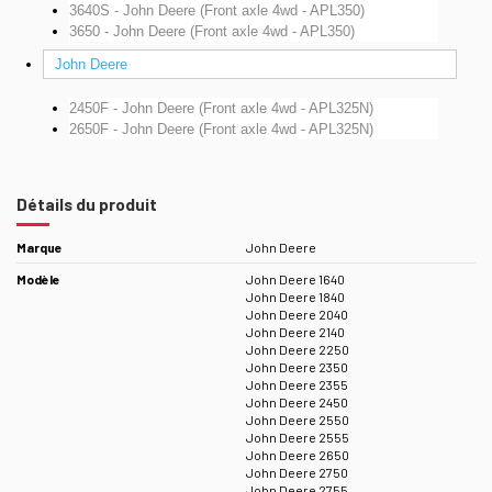
3640S - John Deere (Front axle 4wd - APL350)
3650 - John Deere (Front axle 4wd - APL350)
John Deere
2450F - John Deere (Front axle 4wd - APL325N)
2650F - John Deere (Front axle 4wd - APL325N)
Détails du produit
Marque
John Deere
Modèle
John Deere 1640
John Deere 1840
John Deere 2040
John Deere 2140
John Deere 2250
John Deere 2350
John Deere 2355
John Deere 2450
John Deere 2550
John Deere 2555
John Deere 2650
John Deere 2750
John Deere 2755