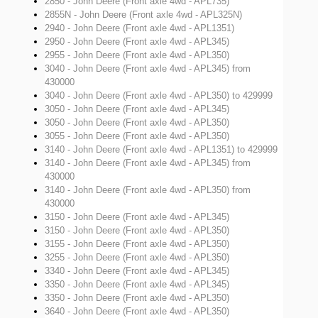
2850 - John Deere (Front axle 4wd - APL735)
2855N - John Deere (Front axle 4wd - APL325N)
2940 - John Deere (Front axle 4wd - APL1351)
2950 - John Deere (Front axle 4wd - APL345)
2955 - John Deere (Front axle 4wd - APL350)
3040 - John Deere (Front axle 4wd - APL345)
from
430000
3040 - John Deere (Front axle 4wd - APL350)
to 429999
3050 - John Deere (Front axle 4wd - APL345)
3050 - John Deere (Front axle 4wd - APL350)
3055 - John Deere (Front axle 4wd - APL350)
3140 - John Deere (Front axle 4wd - APL1351)
to 429999
3140 - John Deere (Front axle 4wd - APL345)
from
430000
3140 - John Deere (Front axle 4wd - APL350)
from
430000
3150 - John Deere (Front axle 4wd - APL345)
3150 - John Deere (Front axle 4wd - APL350)
3155 - John Deere (Front axle 4wd - APL350)
3255 - John Deere (Front axle 4wd - APL350)
3340 - John Deere (Front axle 4wd - APL345)
3350 - John Deere (Front axle 4wd - APL345)
3350 - John Deere (Front axle 4wd - APL350)
3640 - John Deere (Front axle 4wd - APL350)